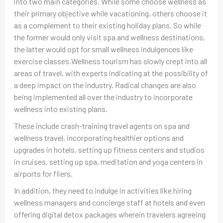
into two main categories. While some choose wellness as
their primary objective while vacationing, others choose it
as a complement to their existing holiday plans. So while
the former would only visit spa and wellness destinations,
the latter would opt for small wellness indulgences like
exercise classes.Wellness tourism has slowly crept into all
areas of travel, with experts indicating at the possibility of
a deep impact on the industry. Radical changes are also
being implemented all over the industry to incorporate
wellness into existing plans.
These include crash-training travel agents on spa and
wellness travel, incorporating healthier options and
upgrades in hotels, setting up fitness centers and studios
in cruises, setting up spa, meditation and yoga centers in
airports for fliers.
In addition, they need to indulge in activities like hiring
wellness managers and concierge staff at hotels and even
offering digital detox packages wherein travelers agreeing