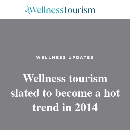
WELLNESS UPDATES
Wellness tourism
slated to become a hot
trend in 2014