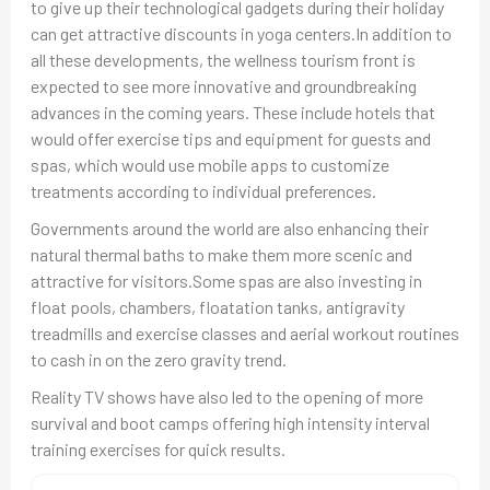
to give up their technological gadgets during their holiday
can get attractive discounts in yoga centers.In addition to
all these developments, the wellness tourism front is
expected to see more innovative and groundbreaking
advances in the coming years. These include hotels that
would offer exercise tips and equipment for guests and
spas, which would use mobile apps to customize
treatments according to individual preferences.
Governments around the world are also enhancing their
natural thermal baths to make them more scenic and
attractive for visitors.Some spas are also investing in
float pools, chambers, floatation tanks, antigravity
treadmills and exercise classes and aerial workout routines
to cash in on the zero gravity trend.
Reality TV shows have also led to the opening of more
survival and boot camps offering high intensity interval
training exercises for quick results.