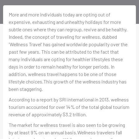
More and more individuals today are opting out of
expensive, exhausting and unhealthy holidays for more
subtle ones where they can regroup, revive and be healthy.
Indeed, the concept of traveling for wellness, dubbed
'Wellness Travel' has gained worldwide popularity over the
past few years. This can be attributed to the fact that
many individuals are opting for healthier lifestyles these
days in order to remain healthy for longer periods. In
addition, wellness travel happens to be one of those
lifestyle choices.This growth of the wellness industry has
been staggering.
According to a report by SRI international in 2013, wellness
tourism accounted for over 14% of the total global tourism
revenue of approximately $3.2 trillion.
The market for wellness travel is also seen to be growing
by at least 9% on an annual basis.Wellness travelers fall