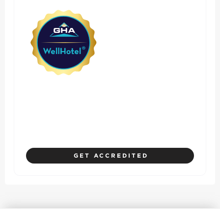
Where Hotel Standards
Prioritize Safety, Health, and
Guest Experience
GET ACCREDITED