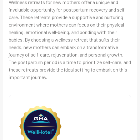
Wellness retreats for new mothers offer a unique and
invaluable opportunity for postpartum recovery and self-
care. These retreats provide a supportive and nurturing
environment where mothers can focus on their physical
healing, emotional well-being, and bonding with their
babies. By choosing a wellness retreat that suits their
needs, new mothers can embark on a transformative
journey of self-care, rejuvenation, and personal growth.
The postpartum period is a time to prioritize self-care, and
these retreats provide the ideal setting to embark on this
important journey.