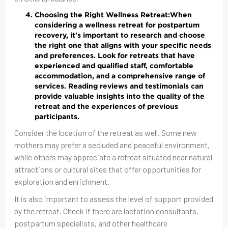
Choosing the Right Wellness Retreat:
When
considering a wellness retreat for postpartum
recovery, it's important to research and choose
the right one that aligns with your specific needs
and preferences. Look for retreats that have
experienced and qualified staff, comfortable
accommodation, and a comprehensive range of
services. Reading reviews and testimonials can
provide valuable insights into the quality of the
retreat and the experiences of previous
participants.
Consider the location of the retreat as well. Some new
mothers may prefer a secluded and peaceful environment,
while others may appreciate a retreat situated near natural
attractions or cultural sites that offer opportunities for
exploration and enrichment.
It is also important to assess the level of support provided
by the retreat. Check if there are lactation consultants,
postpartum specialists, and other healthcare