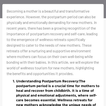
Becoming a mother is a beautiful and transformative
experience. However, the postpartum period can also be
physically and emotionally demanding for new mothers. In
recent years, there has been a growing recognition of the
importance of postpartum recovery and self-care, leading
to the emergence of wellness retreats specifically
designed to cater to the needs of new mothers. These
retreats offer a nurturing and supportive environment
where mothers can focus on their own well-being while
bonding with their babies. In this article, we will explore the
world of wellness tourism for new mothers, highlighting
the benefits and opportunities it provides.
Understanding Postpartum Recovery:
The
postpartum period is a crucial time for mothers to
heal and recover from childbirth. It is a time of
physical and emotional adjustments, where self-
care becomes essential. Wellness retreats for
new mothers acknowledge the unique needs of