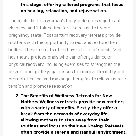
this stage, offering tailored programs that focus
on healing, relaxation, and rejuvenation.
During childbirth, a woman's body undergoes significant
changes, and it takes time for it to return to its pre-
pregnancy state. Postpartum recovery retreats provide
mothers with the opportunity to rest and restore their
bodies. These retreats often have a team of specialized
healthcare professionals who can offer guidance on
physical recovery, including exercises to strengthen the
pelvic floor, gentle yoga classes to improve flexibility and
promote healing, and massage therapies to relieve muscle
tension and promote relaxation.
The Benefits of Wellness Retreats for New
Mothers:
Wellness retreats provide new mothers
with a variety of benefits. Firstly, they offer a
break from the demands of everyday life,
allowing mothers to step away from their
routines and focus on their well-being. Retreats
often provide a serene and tranquil environment,