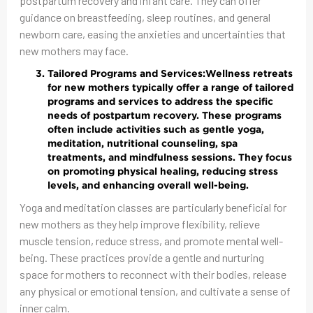
postpartum recovery and infant care. They can offer
guidance on breastfeeding, sleep routines, and general
newborn care, easing the anxieties and uncertainties that
new mothers may face.
Tailored Programs and Services:
Wellness retreats
for new mothers typically offer a range of tailored
programs and services to address the specific
needs of postpartum recovery. These programs
often include activities such as gentle yoga,
meditation, nutritional counseling, spa
treatments, and mindfulness sessions. They focus
on promoting physical healing, reducing stress
levels, and enhancing overall well-being.
Yoga and meditation classes are particularly beneficial for
new mothers as they help improve flexibility, relieve
muscle tension, reduce stress, and promote mental well-
being. These practices provide a gentle and nurturing
space for mothers to reconnect with their bodies, release
any physical or emotional tension, and cultivate a sense of
inner calm.