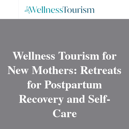
Wellness Tourism for
New Mothers: Retreats
for Postpartum
Recovery and Self-
Care