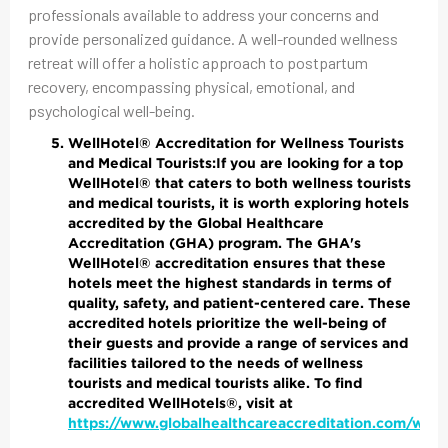
professionals available to address your concerns and
provide personalized guidance. A well-rounded wellness
retreat will offer a holistic approach to postpartum
recovery, encompassing physical, emotional, and
psychological well-being.
WellHotel® Accreditation for Wellness Tourists
and Medical Tourists:
If you are looking for a top
WellHotel® that caters to both wellness tourists
and medical tourists, it is worth exploring hotels
accredited by the Global Healthcare
Accreditation (GHA) program. The GHA's
WellHotel® accreditation ensures that these
hotels meet the highest standards in terms of
quality, safety, and patient-centered care. These
accredited hotels prioritize the well-being of
their guests and provide a range of services and
facilities tailored to the needs of wellness
tourists and medical tourists alike. To find
accredited WellHotels®, visit at
https://www.globalhealthcareaccreditation.com/well