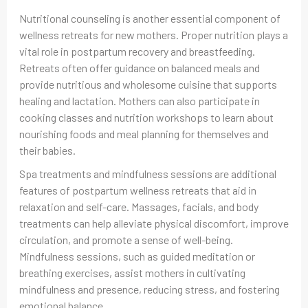
Nutritional counseling is another essential component of
wellness retreats for new mothers. Proper nutrition plays a
vital role in postpartum recovery and breastfeeding.
Retreats often offer guidance on balanced meals and
provide nutritious and wholesome cuisine that supports
healing and lactation. Mothers can also participate in
cooking classes and nutrition workshops to learn about
nourishing foods and meal planning for themselves and
their babies.
Spa treatments and mindfulness sessions are additional
features of postpartum wellness retreats that aid in
relaxation and self-care. Massages, facials, and body
treatments can help alleviate physical discomfort, improve
circulation, and promote a sense of well-being.
Mindfulness sessions, such as guided meditation or
breathing exercises, assist mothers in cultivating
mindfulness and presence, reducing stress, and fostering
emotional balance.