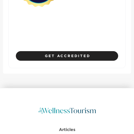
Where Hotel Standards
Prioritize Safety, Health, and
Guest Experience
GET ACCREDITED
Articles