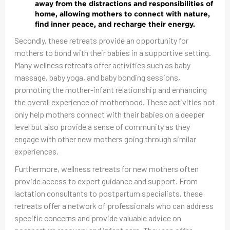
away from the distractions and responsibilities of
home, allowing mothers to connect with nature,
find inner peace, and recharge their energy.
Secondly, these retreats provide an opportunity for
mothers to bond with their babies in a supportive setting.
Many wellness retreats offer activities such as baby
massage, baby yoga, and baby bonding sessions,
promoting the mother-infant relationship and enhancing
the overall experience of motherhood. These activities not
only help mothers connect with their babies on a deeper
level but also provide a sense of community as they
engage with other new mothers going through similar
experiences.
Furthermore, wellness retreats for new mothers often
provide access to expert guidance and support. From
lactation consultants to postpartum specialists, these
retreats offer a network of professionals who can address
specific concerns and provide valuable advice on