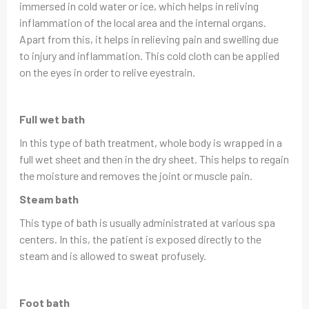
immersed in cold water or ice, which helps in reliving
inflammation of the local area and the internal organs.
Apart from this, it helps in relieving pain and swelling due
to injury and inflammation. This cold cloth can be applied
on the eyes in order to relive eyestrain.
Full wet bath
In this type of bath treatment, whole body is wrapped in a
full wet sheet and then in the dry sheet. This helps to regain
the moisture and removes the joint or muscle pain.
Steam bath
This type of bath is usually administrated at various spa
centers. In this, the patient is exposed directly to the
steam and is allowed to sweat profusely.
Foot bath