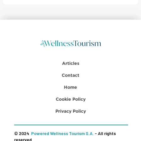
Articles
Contact
Home
Cookie Policy
Privacy Policy
© 2024
Powered Wellness Tourism S.A.
- All rights
reserved