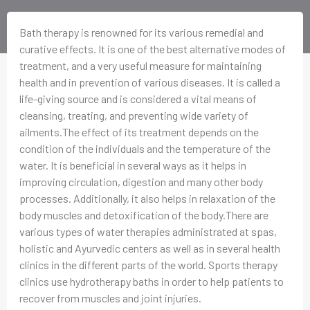
Bath therapy is renowned for its various remedial and
curative effects. It is one of the best alternative modes of
treatment, and a very useful measure for maintaining
health and in prevention of various diseases. It is called a
life-giving source and is considered a vital means of
cleansing, treating, and preventing wide variety of
ailments.The effect of its treatment depends on the
condition of the individuals and the temperature of the
water. It is beneficial in several ways as it helps in
improving circulation, digestion and many other body
processes. Additionally, it also helps in relaxation of the
body muscles and detoxification of the body.There are
various types of water therapies administrated at spas,
holistic and Ayurvedic centers as well as in several health
clinics in the different parts of the world. Sports therapy
clinics use hydrotherapy baths in order to help patients to
recover from muscles and joint injuries.