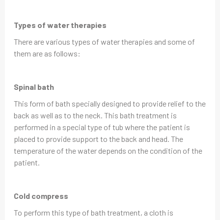
Types of water therapies
There are various types of water therapies and some of
them are as follows:
Spinal bath
This form of bath specially designed to provide relief to the
back as well as to the neck. This bath treatment is
performed in a special type of tub where the patient is
placed to provide support to the back and head. The
temperature of the water depends on the condition of the
patient.
Cold compress
To perform this type of bath treatment, a cloth is