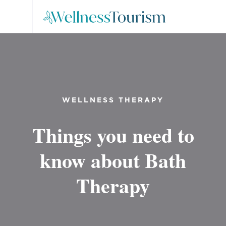
WELLNESS THERAPY
Things you need to
know about Bath
Therapy