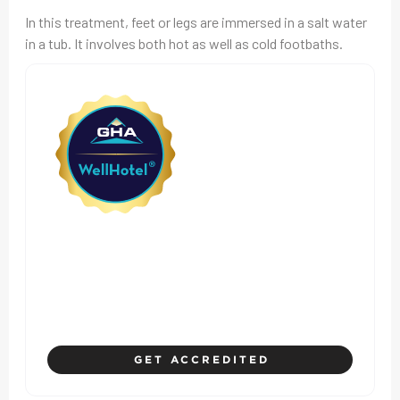
In this treatment, feet or legs are immersed in a salt water
in a tub. It involves both hot as well as cold footbaths.
Where Hotel Standards
Prioritize Safety, Health, and
Guest Experience
GET ACCREDITED